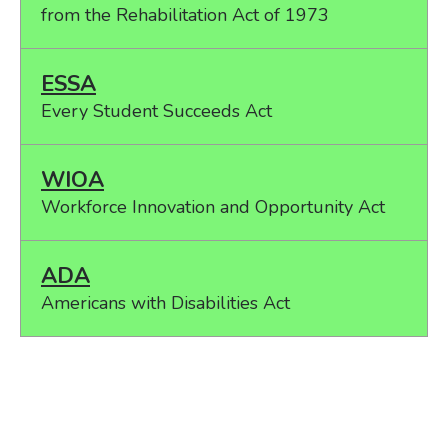
from the Rehabilitation Act of 1973
ESSA
Every Student Succeeds Act
WIOA
Workforce Innovation and Opportunity Act
ADA
Americans with Disabilities Act