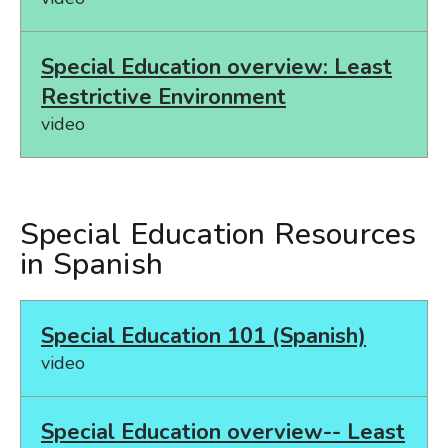
Special Education overview: Least
Restrictive Environment
video
Special Education Resources
in Spanish
Special Education 101 (Spanish)
video
Special Education overview-- Least