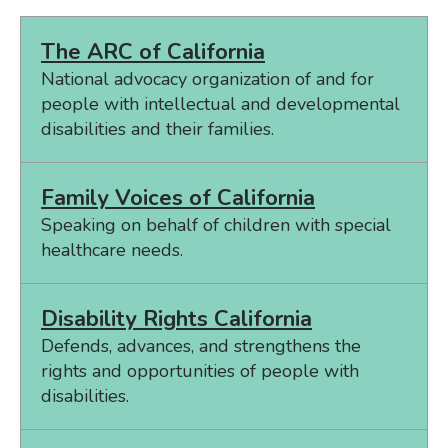
The ARC of California
National advocacy organization of and for
people with intellectual and developmental
disabilities and their families.
Family Voices of California
Speaking on behalf of children with special
healthcare needs.
Disability Rights California
Defends, advances, and strengthens the
rights and opportunities of people with
disabilities.