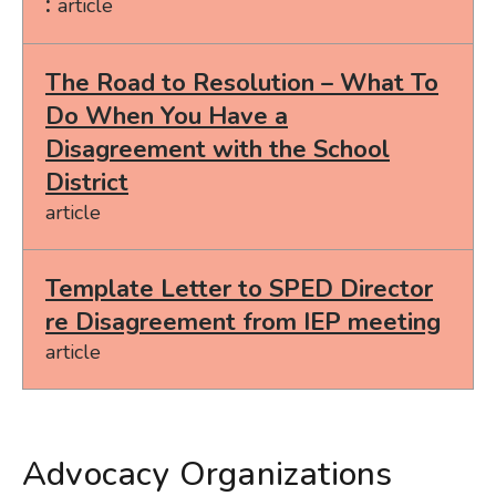
article
The Road to Resolution – What To
Do When You Have a
Disagreement with the School
District
article
Template Letter to SPED Director
re Disagreement from IEP meeting
article
Advocacy Organizations