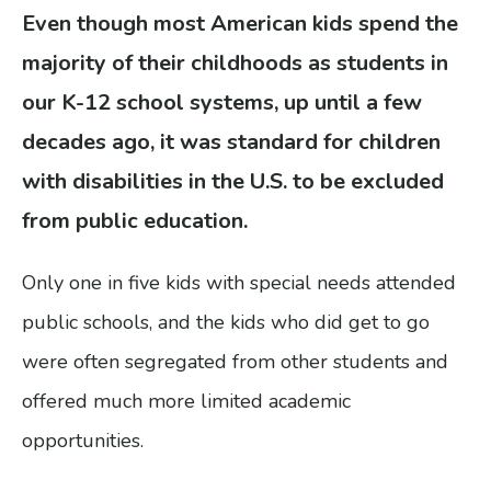
gestures.
Even though most American kids spend the
majority of their childhoods as students in
our K-12 school systems, up until a few
decades ago, it was standard for children
with disabilities in the U.S. to be excluded
from public education.
Only one in five kids with special needs attended
public schools, and the kids who did get to go
were often segregated from other students and
offered much more limited academic
opportunities.