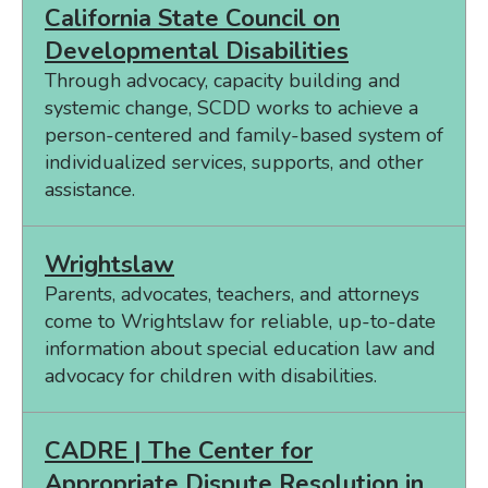
California State Council on
Developmental Disabilities
Through advocacy, capacity building and
systemic change, SCDD works to achieve a
person-centered and family-based system of
individualized services, supports, and other
assistance.
Wrightslaw
Parents, advocates, teachers, and attorneys
come to Wrightslaw for reliable, up-to-date
information about special education law and
advocacy for children with disabilities.
CADRE | The Center for
Appropriate Dispute Resolution in