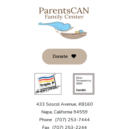
Donate
433 Soscol Avenue, #B160
Napa, California 94559
Phone
(707) 253-7444
Fax
(707) 253-2244