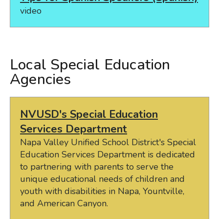
video
Local Special Education
Agencies
NVUSD's Special Education
Services Department
Napa Valley Unified School District's Special
Education Services Department is dedicated
to partnering with parents to serve the
unique educational needs of children and
youth with disabilities in Napa, Yountville,
and American Canyon.