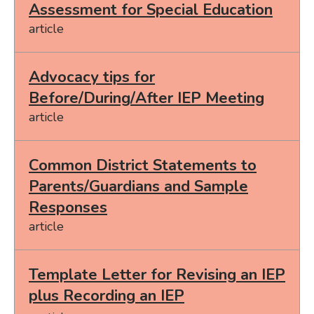
Assessment for Special Education
article
Advocacy tips for
Before/During/After IEP Meeting
article
Common District Statements to
Parents/Guardians and Sample
Responses
article
Template Letter for Revising an IEP
plus Recording an IEP