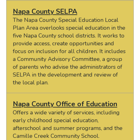
Napa County SELPA
The Napa County Special Education Local
Plan Area overlooks special education in the
five Napa County school districts. It works to
provide access, create opportunities and
focus on inclusion for all children. It includes
a Community Advisory Committee, a group
of parents who advise the administrators of
SELPA in the development and review of
the local plan.
Napa County Office of Education
Offers a wide variety of services, including
early childhood special education,
afterschool and summer programs, and the
Camille Creek Community School.