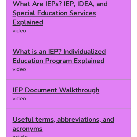
What Are IEPs? IEP, IDEA, and
Special Education Services
Explained
video
What is an IEP? Individualized
Education Program Explained
video
IEP Document Walkthrough
video
Useful terms, abbreviations, and
acronyms
article