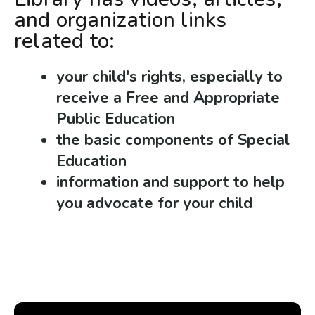
and organization links
related to:
your child's rights, especially to
receive a Free and Appropriate
Public Education
the basic components of Special
Education
information and support to help
you advocate for your child