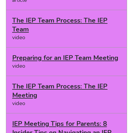
The IEP Team Process: The IEP
Team
video
Preparing for an IEP Team Meeting
video
The IEP Team Process: The IEP
Meeting
video
IEP Meeting Tips for Parents: 8
Insider Tips on Navigating an IEP