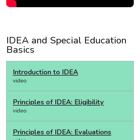
IDEA and Special Education
Basics
Introduction to IDEA
video
Principles of IDEA: Eligibility
video
Principles of IDEA: Evaluations