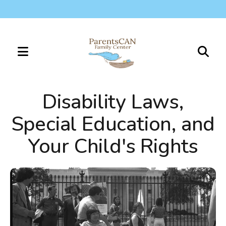
MENU
Use
the
Disability Laws,
up
and
Special Education, and
down
Your Child's Rights
arrows
to
select
a
result.
Press