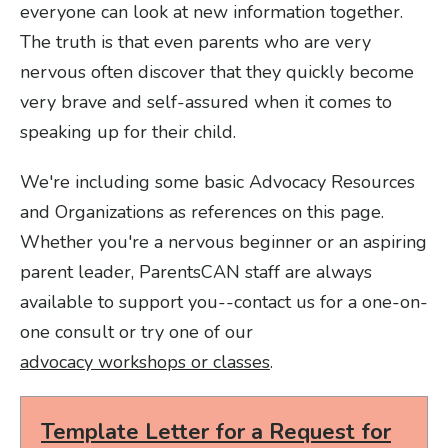
everyone can look at new information together.
The truth is that even parents who are very
nervous often discover that they quickly become
very brave and self-assured when it comes to
speaking up for their child.
We're including some basic Advocacy Resources
and Organizations as references on this page.
Whether you're a nervous beginner or an aspiring
parent leader, ParentsCAN staff are always
available to support you--contact us for a one-on-
one consult or try one of our
advocacy workshops or classes
.
Template Letter for a Request for