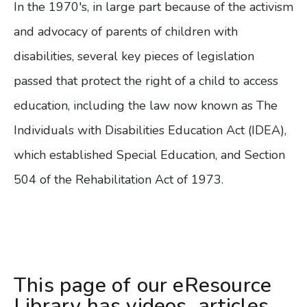
In the 1970's, in large part because of the activism
and advocacy of parents of children with
disabilities, several key pieces of legislation
passed that protect the right of a child to access
education, including the law now known as The
Individuals with Disabilities Education Act (IDEA),
which established Special Education, and Section
504 of the Rehabilitation Act of 1973.
This page of our eResource
Library has videos, articles,