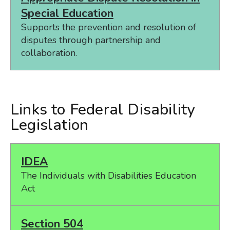
Special Education
Supports the prevention and resolution of
disputes through partnership and
collaboration.
Links to Federal Disability
Legislation
IDEA
The Individuals with Disabilities Education
Act
Section 504