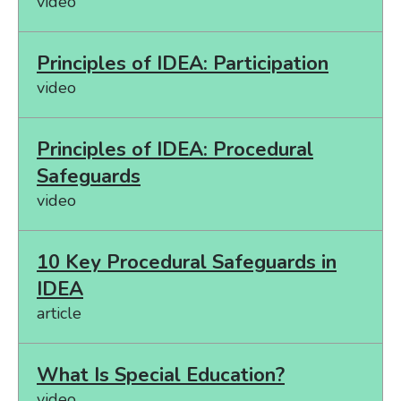
video
Principles of IDEA: Participation
video
Principles of IDEA: Procedural
Safeguards
video
10 Key Procedural Safeguards in
IDEA
article
What Is Special Education?
video