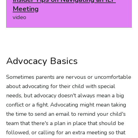
Meeting
video
Advocacy Basics
Sometimes parents are nervous or uncomfortable
about advocating for their child with special
needs, but advocacy doesn't always mean a big
conflict or a fight. Advocating might mean taking
the time to send an email to remind your child's
team that there's a plan in place that should be
followed, or calling for an extra meeting so that