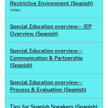
Restrictive Environment (Spanish)
video
Special Education overview-- IEP
Overview (Spanish)
Special Education overview--
Communication & Partnership
(Spanish)
Special Education overview--
Process & Evaluation (Spanish)
Tips for Spanish Speakers (Spanish)