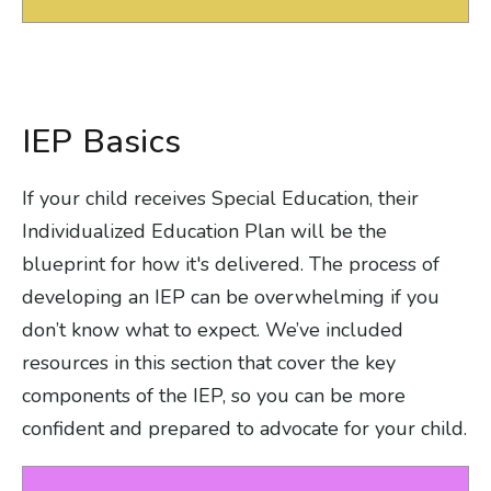
IEP Basics
If your child receives Special Education, their
Individualized Education Plan will be the
blueprint for how it's delivered. The process of
developing an IEP can be overwhelming if you
don’t know what to expect. We’ve included
resources in this section that cover the key
components of the IEP, so you can be more
confident and prepared to advocate for your child.