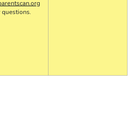
parentscan.org
 questions.