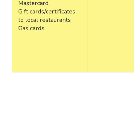
Mastercard
Gift cards/certificates
to local restaurants
Gas cards