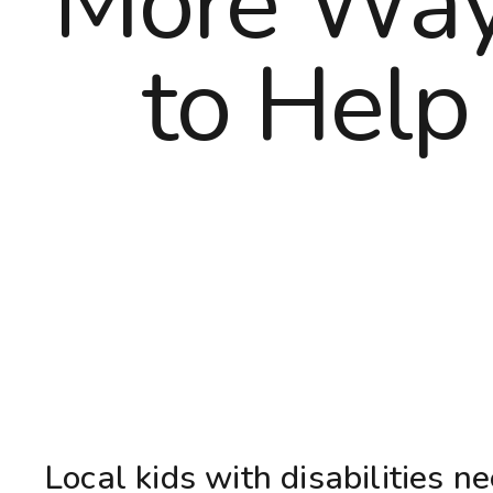
More Wa
to Help
Local kids with disabilities n