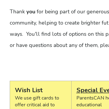
Thank
you
for being part of our generou
community, helping to create brighter futu
ways. You'll find lots of options on this
or have questions about any of them, pl
Wish List
Special Ev
We use gift cards to
ParentsCAN h
offer critical aid to
educational