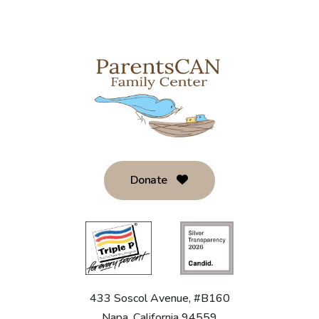
Donate
433 Soscol Avenue, #B160
Napa, California 94559