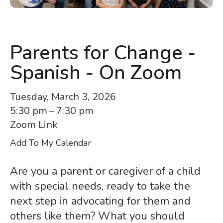
enter
to
go
to
Parents for Change -
the
Spanish - On Zoom
selected
search
Tuesday, March 3, 2026
result.
5:30 pm
7:30 pm
Touch
Zoom Link
device
users
Add To My Calendar
can
use
Are you a parent or caregiver of a child
touch
with special needs, ready to take the
and
next step in advocating for them and
swipe
others like them? What you should