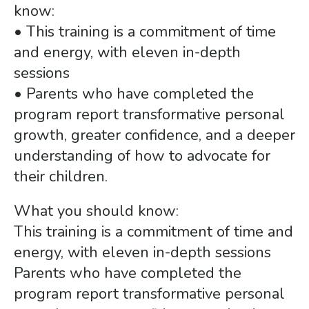
gestures.
know:
• This training is a commitment of time
and energy, with eleven in-depth
sessions
• Parents who have completed the
program report transformative personal
growth, greater confidence, and a deeper
understanding of how to advocate for
their children.
What you should know:
This training is a commitment of time and
energy, with eleven in-depth sessions
Parents who have completed the
program report transformative personal