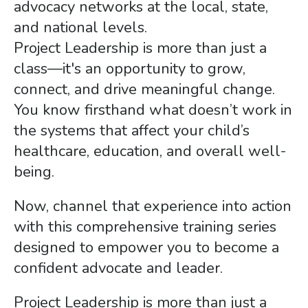
advocacy networks at the local, state,
and national levels.
Project Leadership is more than just a
class—it's an opportunity to grow,
connect, and drive meaningful change.
You know firsthand what doesn’t work in
the systems that affect your child’s
healthcare, education, and overall well-
being.
Now, channel that experience into action
with this comprehensive training series
designed to empower you to become a
confident advocate and leader.
Project Leadership is more than just a