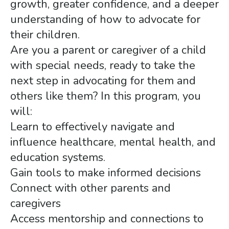
growth, greater confidence, and a deeper
understanding of how to advocate for
their children.
Are you a parent or caregiver of a child
with special needs, ready to take the
next step in advocating for them and
others like them? In this program, you
will:
Learn to effectively navigate and
influence healthcare, mental health, and
education systems.
Gain tools to make informed decisions
Connect with other parents and
caregivers
Access mentorship and connections to