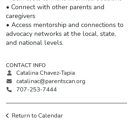
• Connect with other parents and
caregivers
• Access mentorship and connections to
advocacy networks at the local, state,
and national levels.
CONTACT INFO
Catalina Chavez-Tapia
catalinac@parentscan.org
707-253-7444
Return to Calendar