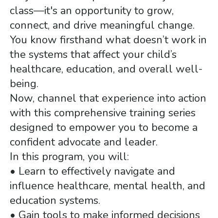
class—it's an opportunity to grow,
connect, and drive meaningful change.
You know firsthand what doesn’t work in
the systems that affect your child’s
healthcare, education, and overall well-
being.
Now, channel that experience into action
with this comprehensive training series
designed to empower you to become a
confident advocate and leader.
In this program, you will:
• Learn to effectively navigate and
influence healthcare, mental health, and
education systems.
• Gain tools to make informed decisions