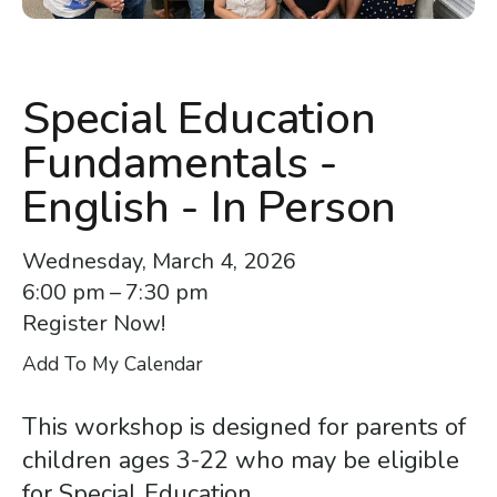
enter
to
go
to
Special Education
the
Fundamentals -
selected
search
English - In Person
result.
Touch
Wednesday, March 4, 2026
device
6:00 pm
7:30 pm
users
Register Now!
can
Add To My Calendar
use
touch
This workshop is designed for parents of
and
children ages 3-22 who may be eligible
swipe
for Special Education.