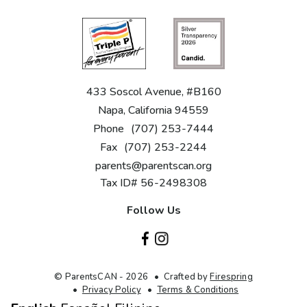
433 Soscol Avenue, #B160
Napa, California 94559
Phone
(707) 253-7444
Fax
(707) 253-2244
parents@parentscan.org
Tax ID# 56-2498308
Follow Us
© ParentsCAN - 2026
Crafted by
Firespring
Privacy Policy
Terms & Conditions