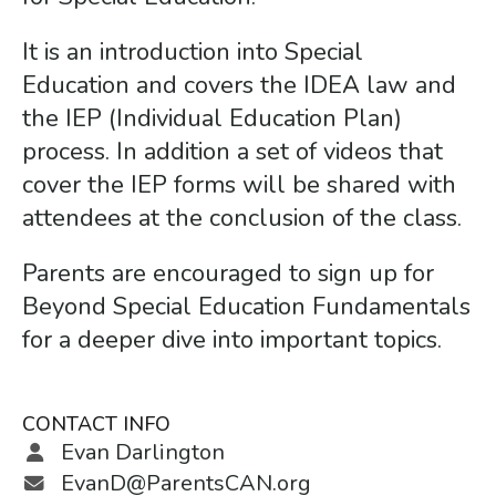
gestures.
It is an introduction into Special
Education and covers the IDEA law and
the IEP (Individual Education Plan)
process. In addition a set of videos that
cover the IEP forms will be shared with
attendees at the conclusion of the class.
Parents are encouraged to sign up for
Beyond Special Education Fundamentals
for a deeper dive into important topics.
CONTACT INFO
Evan Darlington
EvanD@ParentsCAN.org