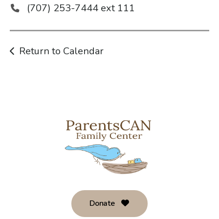
(707) 253-7444 ext 111
Return to Calendar
Donate