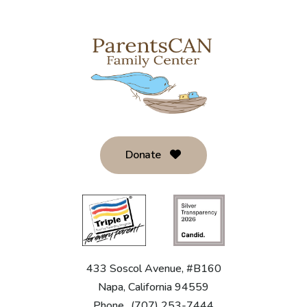
Donate
433 Soscol Avenue, #B160
Napa, California 94559
Phone
(707) 253-7444