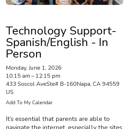
enter
to
go
to
Technology Support-
the
Spanish/English - In
selected
search
Person
result.
Touch
Monday, June 1, 2026
device
10:15 am
12:15 pm
users
433 Soscol Ave
Ste# B-160
Napa,
CA
94559
can
US
use
Add To My Calendar
touch
and
It’s essential that parents are able to
swipe
navigate the internet, especially the sites