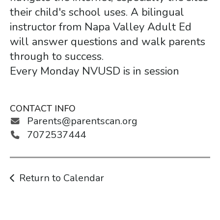
gestures.
their child's school uses. A bilingual
instructor from Napa Valley Adult Ed
will answer questions and walk parents
through to success.
Every Monday NVUSD is in session
CONTACT INFO
Parents@parentscan.org
7072537444
Return to Calendar