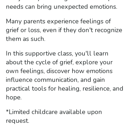
gestures.
needs can bring unexpected emotions.
Many parents experience feelings of
grief or loss, even if they don't recognize
them as such.
In this supportive class, you'll learn
about the cycle of grief, explore your
own feelings, discover how emotions
influence communication, and gain
practical tools for healing, resilience, and
hope.
*Limited childcare available upon
request.