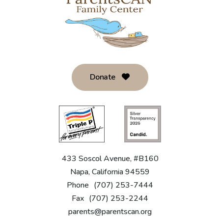
Donate
433 Soscol Avenue, #B160
Napa, California 94559
Phone
(707) 253-7444
Fax
(707) 253-2244
parents@parentscan.org