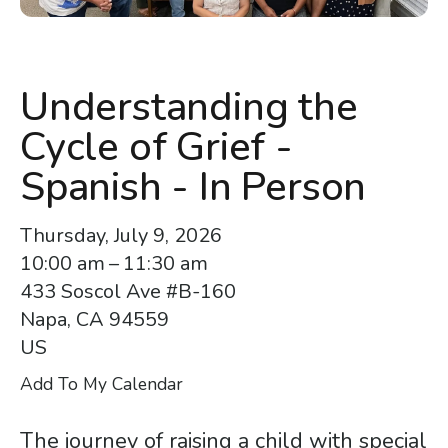
enter
to
go
to
Understanding the
the
Cycle of Grief -
selected
search
Spanish - In Person
result.
Touch
Thursday, July 9, 2026
device
10:00 am
11:30 am
users
433 Soscol Ave #B-160
can
Napa,
CA
94559
use
US
touch
Add To My Calendar
and
swipe
The journey of raising a child with special