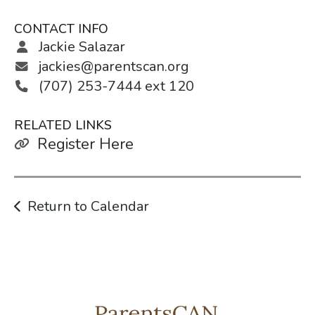
CONTACT INFO
Jackie Salazar
jackies@parentscan.org
(707) 253-7444 ext 120
RELATED LINKS
Register Here
Return to Calendar