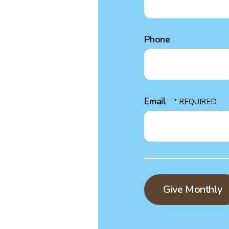
Phone
Email