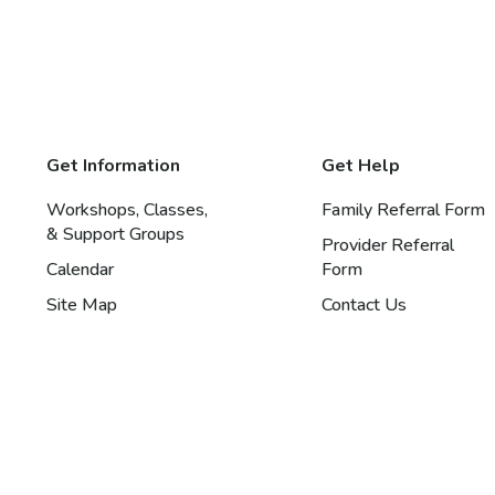
Get Information
Get Help
Workshops, Classes,
Family Referral Form
& Support Groups
Provider Referral
Calendar
Form
Site Map
Contact Us