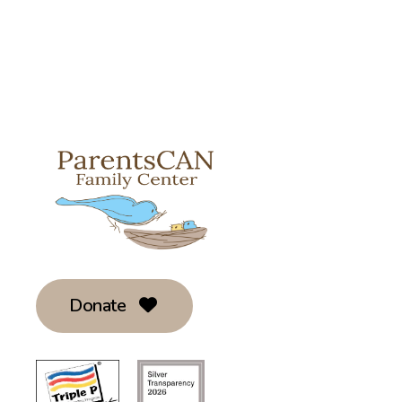
Donate