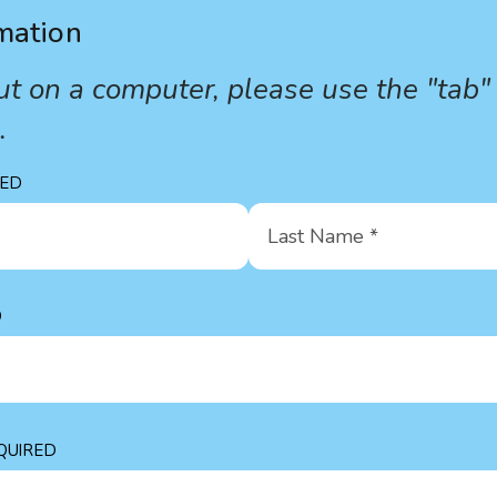
mation
s out on a computer, please use the "tab"
s.
Last
Name
*