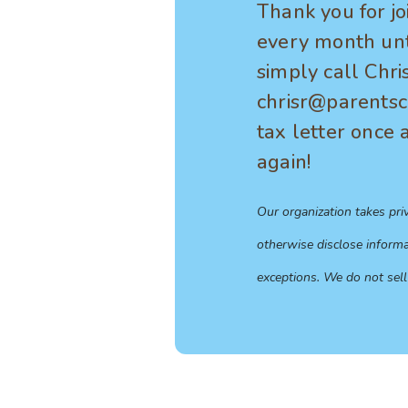
Thank you for jo
every month unti
simply call Chri
chrisr@parentsca
tax letter once 
again!
Our organization takes pri
otherwise disclose informa
exceptions. We do not sell