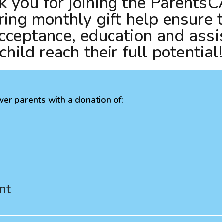
 you for joining the ParentsC
and
ring monthly gift help ensure 
swipe
cceptance, education and assi
gestures.
 child reach their full potential
er parents with a donation of:
nt