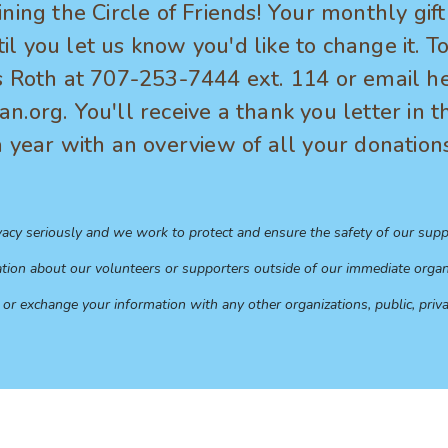
ining the Circle of Friends! Your monthly gif
l you let us know you'd like to change it. 
s Roth at 707-253-7444 ext. 114 or email he
n.org. You'll receive a thank you letter in t
a year with an overview of all your donation
vacy seriously and we work to protect and ensure the safety of our supp
tion about our volunteers or supporters outside of our immediate organi
 or exchange your information with any other organizations, public, priva