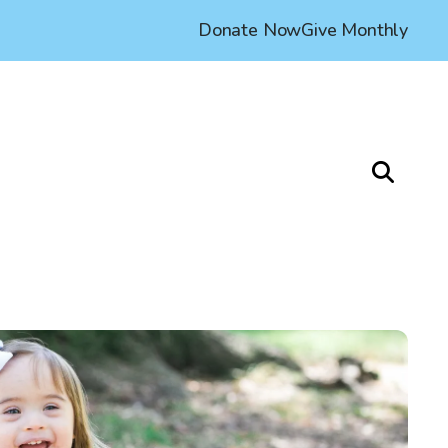
Donate Now
Give Monthly