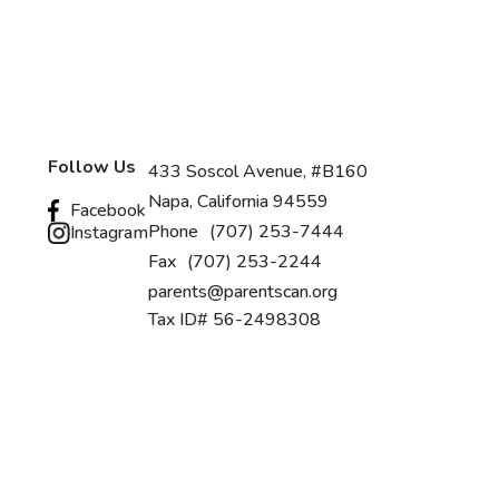
Follow Us
433 Soscol Avenue, #B160
Napa, California 94559
Facebook
Phone
(707) 253-7444
Instagram
Fax
(707) 253-2244
parents@parentscan.org
Tax ID# 56-2498308