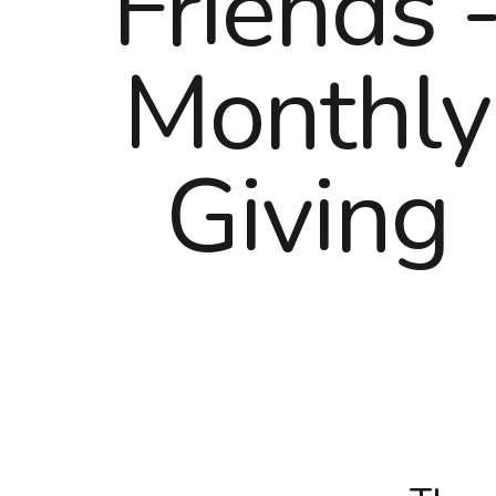
Friends 
Monthly
Giving