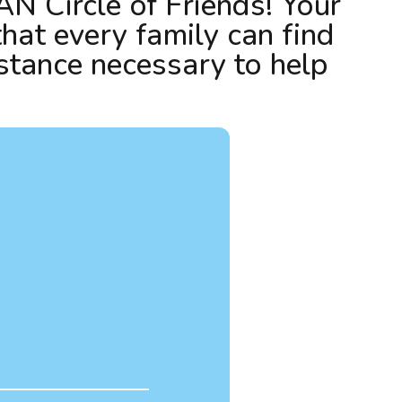
AN Circle of Friends! Your
that every family can find
stance necessary to help
!