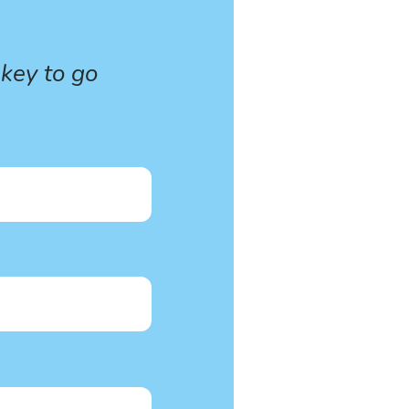
 key to go