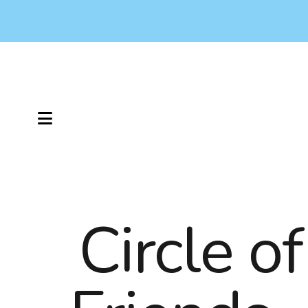
MENU
Circle of