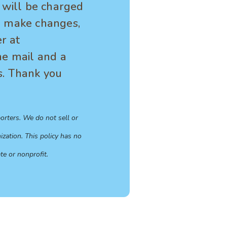
t will be charged
To make changes,
r at
he mail and a
s. Thank you
orters. We do not sell or
zation. This policy has no
te or nonprofit.