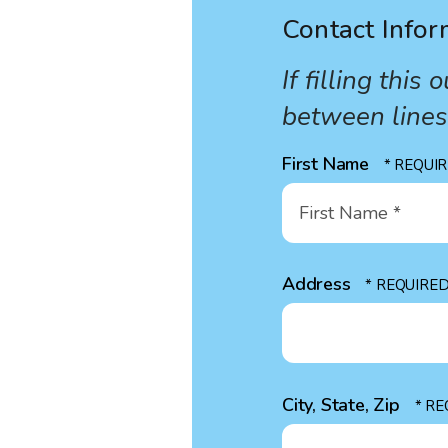
Contact Infor
If filling thi
between line
First Name
First
Name
*
Address
City, State, Zip