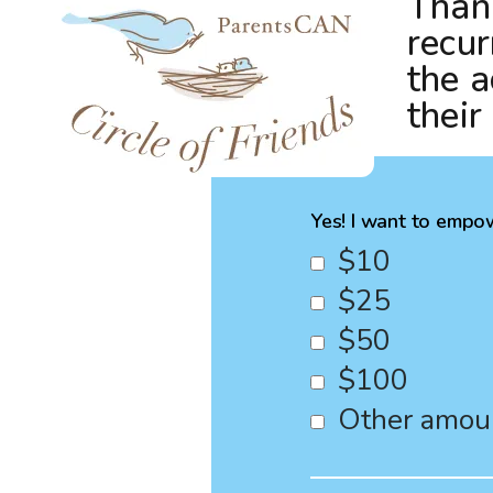
Thank
recur
the a
their
Yes! I want to empow
$10
$25
$50
$100
Other amou